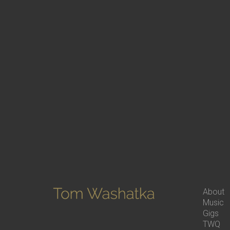
About
Music
Gigs
TWQ