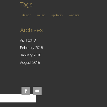
Tags
design
music
updates
website
Archives
April 2018
February 2018
January 2018
August 2016