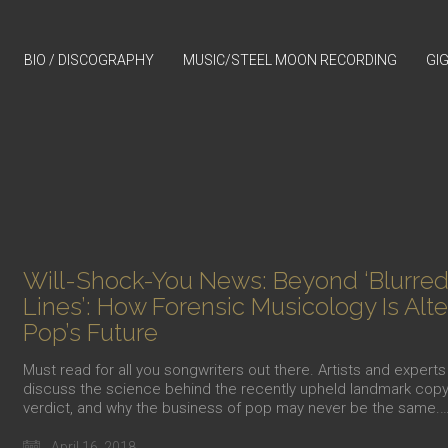
BIO / DISCOGRAPHY
MUSIC/STEEL MOON RECORDING
GI
Will-Shock-You News: Beyond ‘Blurre
Lines’: How Forensic Musicology Is Alte
Pop’s Future
Must read for all you songwriters out there. Artists and experts
discuss the science behind the recently upheld landmark copy
verdict, and why the business of pop may never be the same.
April 16, 2018