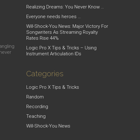
Realizing Dreams: You Never Know …
Everyone needs heroes …
Will-Shock-You News: Major Victory For
Songwriters As Streaming Royalty
Rates Rise 44%
dangling
Logic Pro X Tips & Tricks – Using
 never
Instrument Articulation IDs
Categories
Logic Pro X Tips & Tricks
Random
Recording
Teaching
Will-Shock-You News