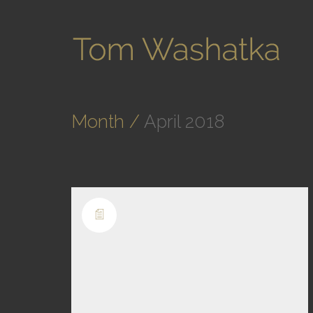
Month /
April 2018