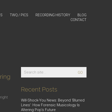
GS
TWQ / PICS
RECORDING HISTORY
BLOG
CONTACT
d
Search
for:
ring
Recent Posts
right
Will-Shock-You News: Beyond ‘Blurred
…
Lines’: How Forensic Musicology Is
Altering Pop’s Future