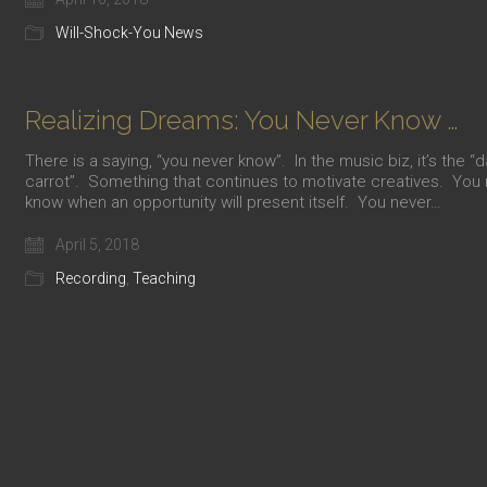
Will-Shock-You News
Realizing Dreams: You Never Know …
There is a saying, “you never know”. In the music biz, it’s the “
carrot”. Something that continues to motivate creatives. You
know when an opportunity will present itself. You never…
April 5, 2018
Recording
,
Teaching