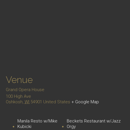
Venue
Grand Opera House
100 High Ave
Oshkosh
,
WI
54901
United States
+ Google Map
Manila Resto w/Mike
Beckets Restaurant w/Jazz
Kubicki
Orgy