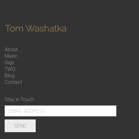
About
Music
Gigs
TWQ
Blog
Contact
Stay in Touch