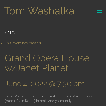
« All Events
This event has passed.
Grand Opera House
w/Janet Planet
June 4, 2022 @ 7:30 pm
Janet Planet (vocal), Tom Theabo (guitar), Mark Urness
(bass), Ryan Korb (drums). And yours truly!