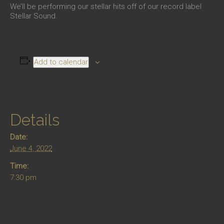
We’ll be performing our stellar hits off of our record label
Stellar Sound.
Add to calendar
Details
Date:
June 4, 2022
Time:
7:30 pm