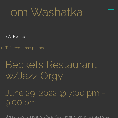
« All Events
This event has passed.
Beckets Restaurant
w/Jazz Orgy
June 29, 2022 @ 7:00 pm
-
9:00 pm
Great food, drink and JAZZ! You never know who’s going to