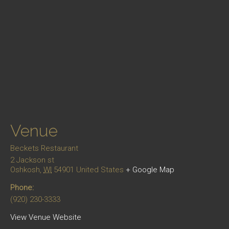
Venue
Beckets Restaurant
2 Jackson st
Oshkosh
,
WI
54901
United States
+ Google Map
Phone:
(920) 230-3333
View Venue Website