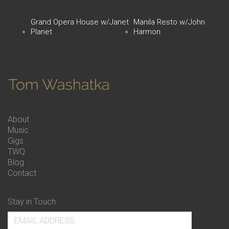
Grand Opera House w/Janet
Manila Resto w/John
Planet
Harmon
About
Music
Gigs
TWQ
Blog
Contact
Stay in Touch