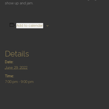
show up and jam.
Add to calendar
Details
Date:
June 29, 2022
Time:
7:00 pm - 9:00 pm