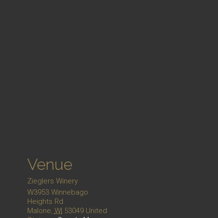
Venue
Zieglers Winery
W3953 Winnebago
Heights Rd
Malone
,
WI
53049
United