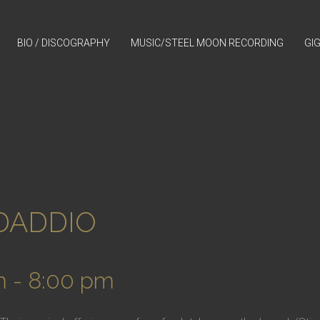
BIO / DISCOGRAPHY
MUSIC/STEEL MOON RECORDING
GI
/DADDIO
m
-
8:00 pm