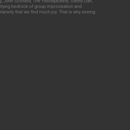
g, John Scofield, The Yellowjackets, Steely Dan,
erlying bedrock of group improvisation and
ntaneity that we find much joy. That is why seeing