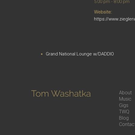
5:00 pm - 8:00 pm
Website:
https://www.ziegler
Grand National Lounge w/DADDIO
About
Music
Gigs
TWQ
Blog
Contac