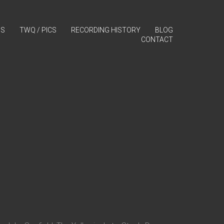
GS
TWQ / PICS
RECORDING HISTORY
BLOG
CONTACT