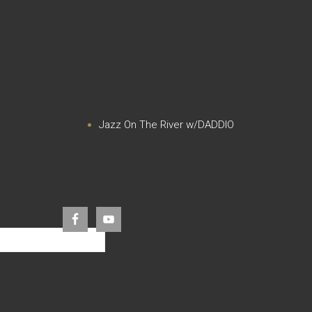
Jazz On The River w/DADDIO