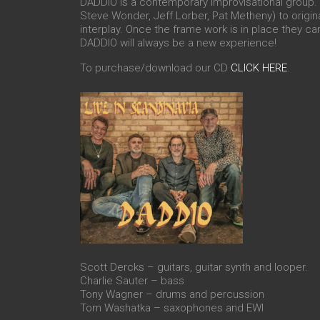
DADDIO is a contemporary improvisational group. T
Steve Wonder, Jeff Lorber, Pat Metheny) to origin
interplay. Once the frame work is in place they can
DADDIO will always be a new experience!
To purchase/download our CD
CLICK HERE
.
Scott Dercks – guitars, guitar synth and looper.
Charlie Sauter – bass
Tony Wagner – drums and percussion
Tom Washatka – saxophones and EWI