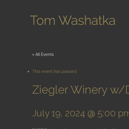
« All Events
This event has passed.
Ziegler Winery w
July 19, 2024 @ 5:00 p