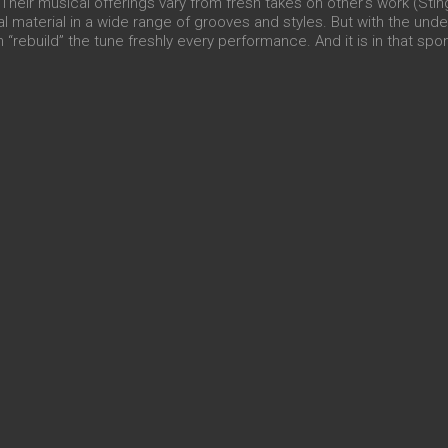
heir musical offerings vary from fresh takes on other’s work (Stin
al material in a wide range of grooves and styles. But with the und
 “rebuild” the tune freshly every performance. And it is in that spo