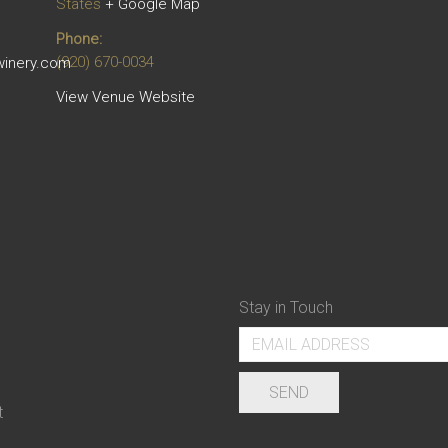
States
+ Google Map
Phone:
(920) 670-0034
winery.com
View Venue Website
Stay in Touch
t