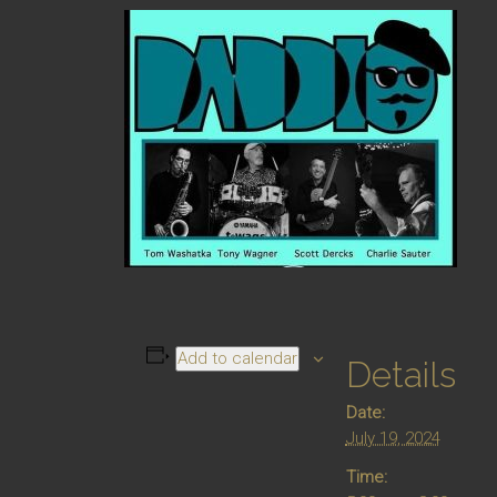
Add to calendar
Details
Date:
July 19, 2024
Time: