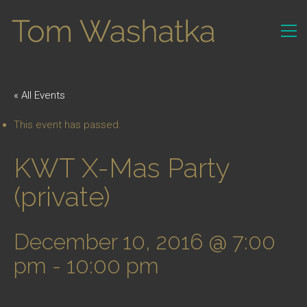
« All Events
This event has passed.
KWT X-Mas Party
(private)
December 10, 2016 @ 7:00
pm
-
10:00 pm