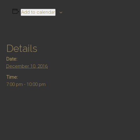
Add to calendar
Details
Date:
December 10, 2016
Time:
7:00 pm - 10:00 pm