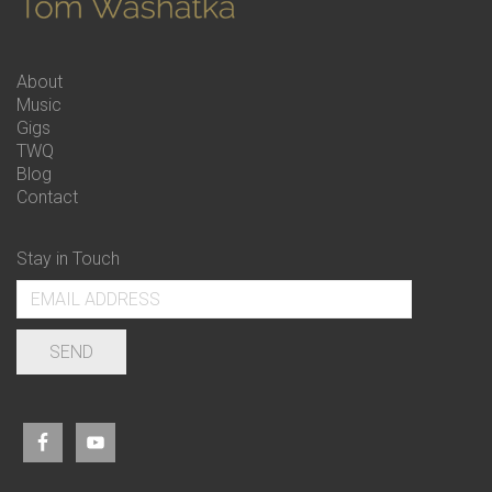
About
Music
Gigs
TWQ
Blog
Contact
Stay in Touch