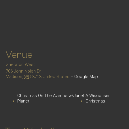
Venue
Sheraton West
706 John Nolen Dr
Madison
,
WI
53713
United States
+ Google Map
Christmas On The Avenue w/Janet
A Wisconsin
Planet
Christmas