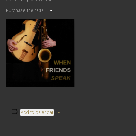
Purchase their CD
HERE
.
Add to calendar