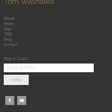
About
Music
Gigs
TWQ
Blog
Contact
Stay in Touch