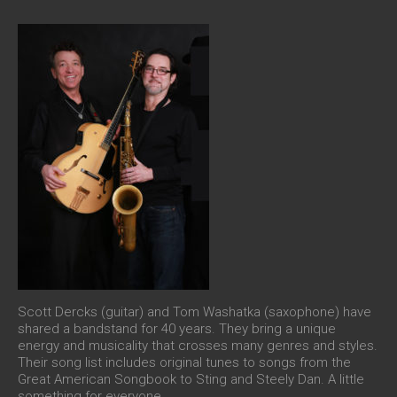
Scott Dercks (guitar) and Tom Washatka (saxophone) have
shared a bandstand for 40 years. They bring a unique
energy and musicality that crosses many genres and styles.
Their song list includes original tunes to songs from the
Great American Songbook to Sting and Steely Dan. A little
something for everyone.