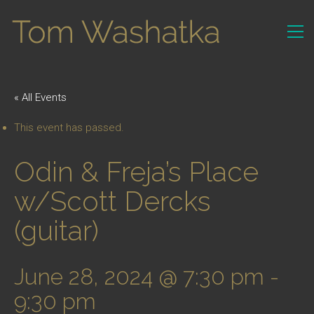
« All Events
This event has passed.
Odin & Freja’s Place
w/Scott Dercks
(guitar)
June 28, 2024 @ 7:30 pm
-
9:30 pm