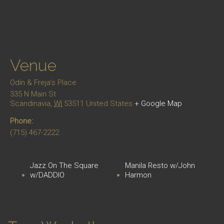
Venue
Odin & Freja’s Place
335 N Main St
Scandinavia
,
WI
53511
United States
+ Google Map
Phone:
(715) 467-2222
Jazz On The Square
Manila Resto w/John
w/DADDIO
Harmon