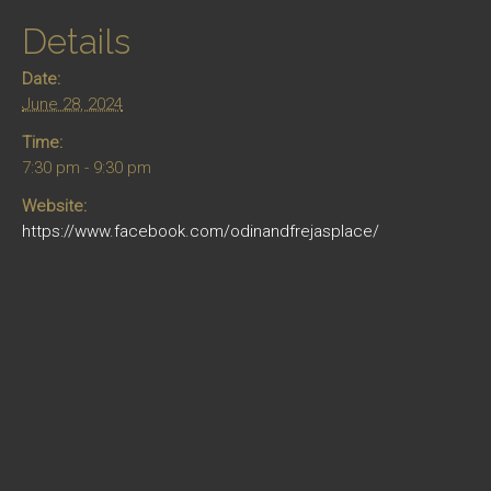
Details
Date:
June 28, 2024
Time:
7:30 pm - 9:30 pm
Website:
https://www.facebook.com/odinandfrejasplace/