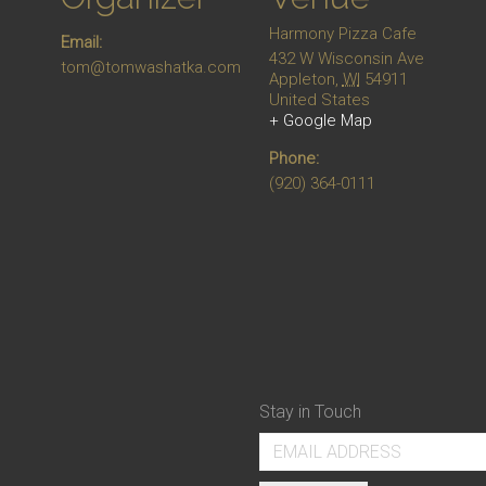
Harmony Pizza Cafe
Email:
432 W Wisconsin Ave
tom@tomwashatka.com
Appleton
,
WI
54911
United States
+ Google Map
Phone:
(920) 364-0111
Stay in Touch