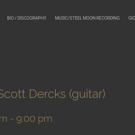
BIO / DISCOGRAPHY
MUSIC/STEEL MOON RECORDING
GI
ott Dercks (guitar)
pm
-
9:00 pm