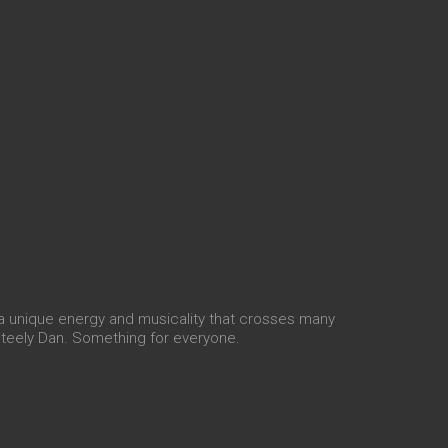
a unique energy and musicality that crosses many
Steely Dan. Something for everyone.