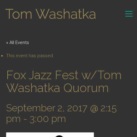
« All Events
This event has passed.
Fox Jazz Fest w/Tom
Washatka Quorum
September 2, 2017 @ 2:15
pm
-
3:00 pm