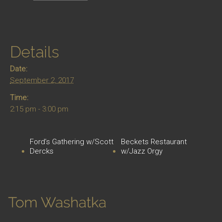
Details
Date:
September 2, 2017
Time:
2:15 pm - 3:00 pm
Ford’s Gathering w/Scott
Beckets Restaurant
Dercks
w/Jazz Orgy