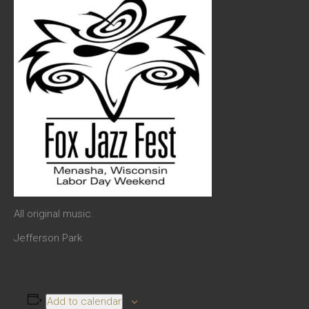
All original music.
Jefferson Park
Add to calendar