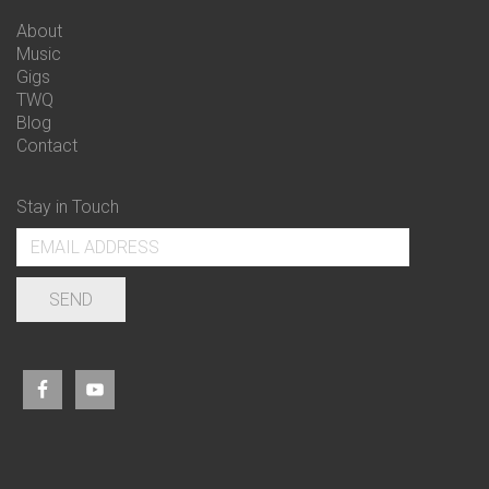
About
Music
Gigs
TWQ
Blog
Contact
Stay in Touch