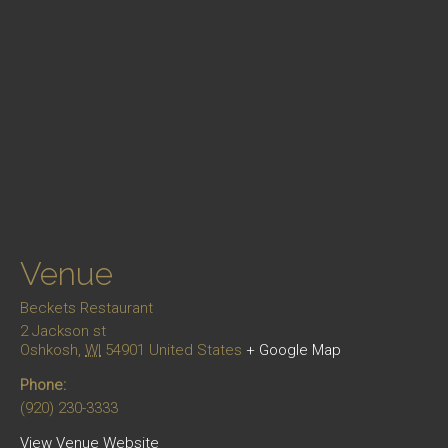
Venue
Beckets Restaurant
2 Jackson st
Oshkosh
,
WI
54901
United States
+ Google Map
Phone:
(920) 230-3333
View Venue Website