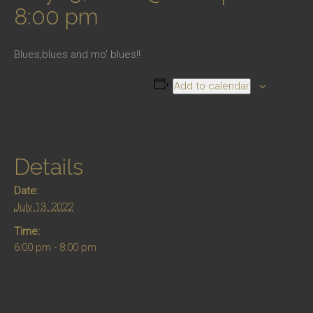
8:00 pm
Blues,blues and mo’ blues!!
Add to calendar
Details
Date:
July 13, 2022
Time:
6:00 pm - 8:00 pm