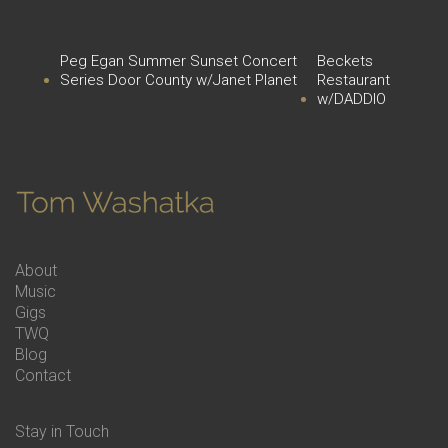
Peg Egan Summer Sunset Concert
Beckets
Series Door County w/Janet Planet
Restaurant
w/DADDIO
About
Music
Gigs
TWQ
Blog
Contact
Stay in Touch