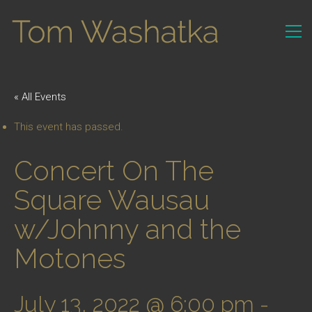
« All Events
This event has passed.
Concert On The
Square Wausau
w/Johnny and the
Motones
July 13, 2022 @ 6:00 pm
-