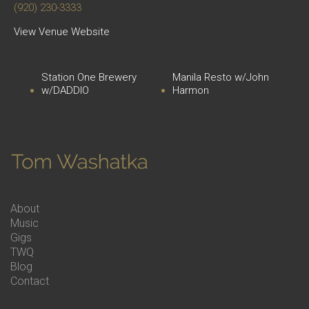
(920) 230-3333
View Venue Website
Station One Brewery
Manila Resto w/John
w/DADDIO
Harmon
About
Music
Gigs
TWQ
Blog
Contact