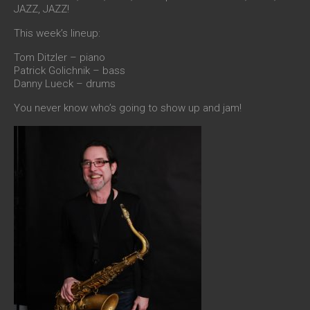
JAZZ, JAZZ!
This week’s lineup:
Tom Ditzler – piano
Patrick Golichnik – bass
Danny Lueck – drums
You never know who’s going to show up and jam!