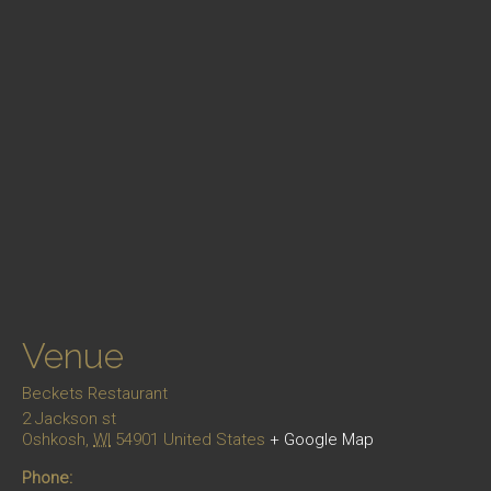
Venue
Beckets Restaurant
2 Jackson st
Oshkosh
,
WI
54901
United States
+ Google Map
Phone: