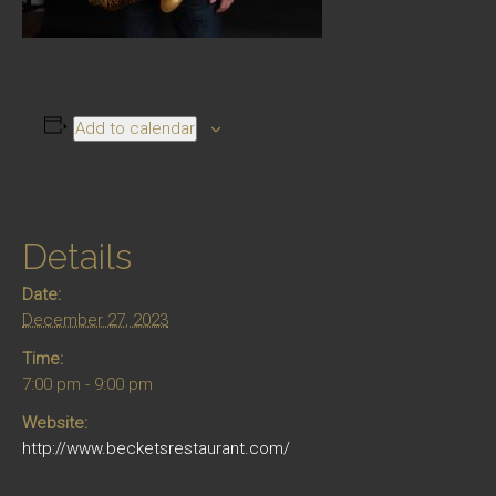
Add to calendar
Details
Date:
December 27, 2023
Time:
7:00 pm - 9:00 pm
Website:
http://www.becketsrestaurant.com/