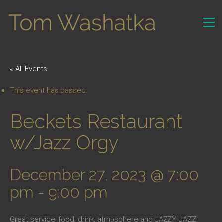
« All Events
This event has passed.
Beckets Restaurant
w/Jazz Orgy
December 27, 2023 @ 7:00
pm
-
9:00 pm
Great service, food, drink, atmosphere and JAZZY, JAZZ,